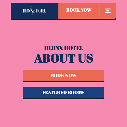
BOOK NOW
HIJINX HOTEL
ABOUT US
BOOK NOW
FEATURED ROOMS