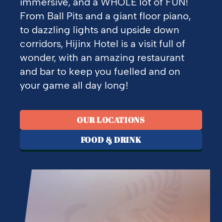
immersive, and a WHOLE lot of FUN!
From Ball Pits and a giant floor piano,
to dazzling lights and upside down
corridors, Hijinx Hotel is a visit full of
wonder, with an amazing restaurant
and bar to keep you fuelled and on
your game all day long!
OUR LOCATIONS
FOOD & DRINK