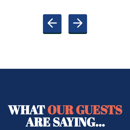
WHAT
OUR GUESTS
ARE SAYING...