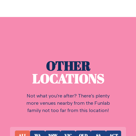
OTHER
LOCATIONS
Not what you’re after? There’s plenty
more venues nearby from the Funlab
family not too far from this location!
ALL
WA
NSW
VIC
QLD
SA
ACT