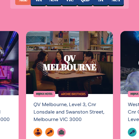
QV
MELBOURNE
QV Melbourne, Level 3, Cnr
West
1
Lonsdale and Swanston Street,
Cnr 
5000
Melbourne VIC 3000
Leve