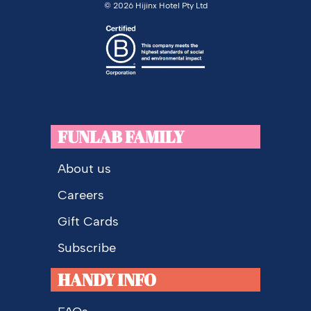
©
2026 Hijinx Hotel Pty Ltd
FUNLAB FAMILY
About us
Careers
Gift Cards
Subscribe
HANDY INFO