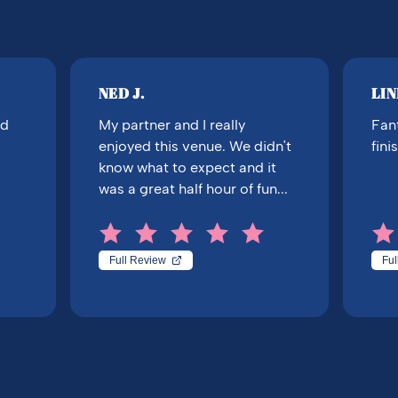
NED J.
LIN
nd
My partner and I really
Fant
enjoyed this venue. We didn't
fini
know what to expect and it
was a great half hour of fun...
Full Review
Ful