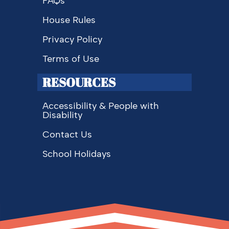
FAQs
House Rules
Privacy Policy
Terms of Use
RESOURCES
Accessibility & People with
Disability
Contact Us
School Holidays