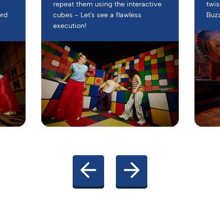
s
repeat them using the interactive
twis
ord
cubes - Let's see a flawless
Buz
execution!