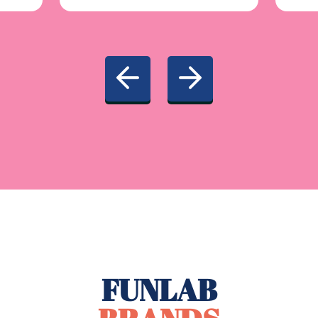
FUNLAB