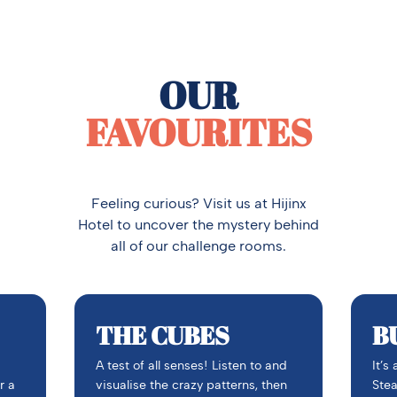
OUR
FAVOURITES
Feeling curious? Visit us at Hijinx
Hotel to uncover the mystery behind
all of our challenge rooms.
THE CUBES
B
A test of all senses! Listen to and
It’s
r a
visualise the crazy patterns, then
Stea