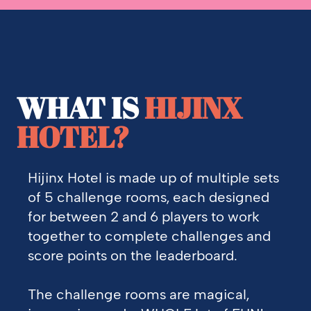
WHAT IS
HIJINX
HOTEL?
Hijinx Hotel is made up of multiple sets
of 5 challenge rooms, each designed
for between 2 and 6 players to work
together to complete challenges and
score points on the leaderboard.
The challenge rooms are magical,