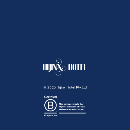
©
2026 Hijinx Hotel Pty Ltd