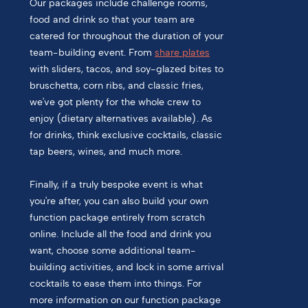
Our packages include challenge rooms,
food and drink so that your team are
catered for throughout the duration of your
team-building event. From
share plates
with sliders, tacos, and soy-glazed bites to
bruschetta, corn ribs, and classic fries,
we've got plenty for the whole crew to
enjoy (dietary alternatives available). As
for drinks, think exclusive cocktails, classic
tap beers, wines, and much more.
Finally, if a truly bespoke event is what
you're after, you can also build your own
function package entirely from scratch
online. Include all the food and drink you
want, choose some additional team-
building activities, and lock in some arrival
cocktails to ease them into things. For
more information on our function package