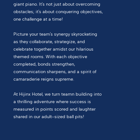
giant piano. It's not just about overcoming
obstacles; it's about conquering objectives,
one challenge at a time!
Picture your team's synergy skyrocketing
as they collaborate, strategize, and
celebrate together amidst our hilarious
themed rooms. With each objective
completed, bonds strengthen,
communication sharpens, and a spirit of
camaraderie reigns supreme.
At Hijinx Hotel, we turn teamn building into
a thrilling adventure where success is
measured in points scored and laughter
shared in our adult-sized ball pits!