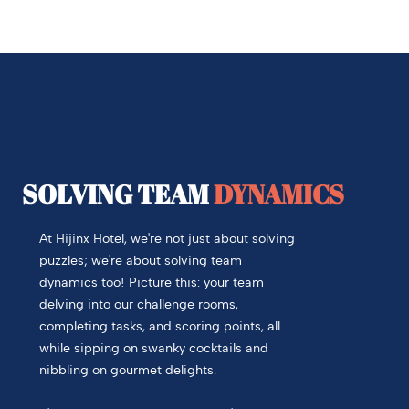
SOLVING TEAM
DYNAMICS
At Hijinx Hotel, we're not just about solving
puzzles; we're about solving team
dynamics too! Picture this: your team
delving into our challenge rooms,
completing tasks, and scoring points, all
while sipping on swanky cocktails and
nibbling on gourmet delights.