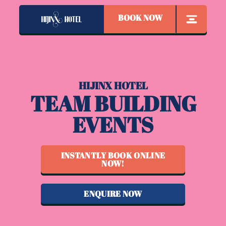
BOOK NOW
HIJINX HOTEL
TEAM BUILDING
EVENTS
INSTANTLY BOOK ONLINE
NOW!
ENQUIRE NOW