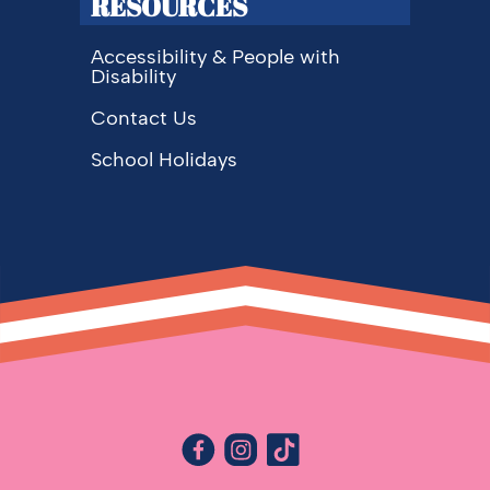
RESOURCES
Accessibility & People with
Disability
Contact Us
School Holidays