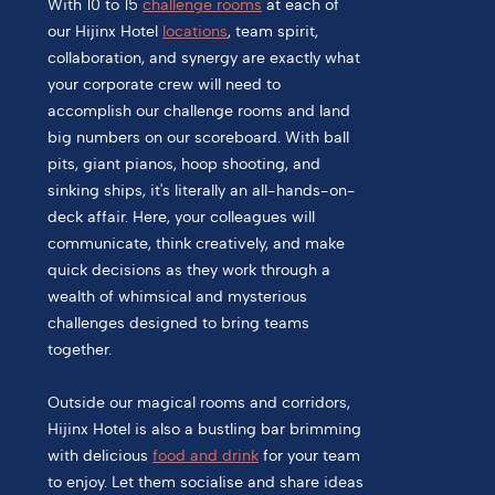
With 10 to 15
challenge rooms
at each of
our Hijinx Hotel
locations
, team spirit,
collaboration, and synergy are exactly what
your corporate crew will need to
accomplish our challenge rooms and land
big numbers on our scoreboard. With ball
pits, giant pianos, hoop shooting, and
sinking ships, it's literally an all-hands-on-
deck affair. Here, your colleagues will
communicate, think creatively, and make
quick decisions as they work through a
wealth of whimsical and mysterious
challenges designed to bring teams
together.
Outside our magical rooms and corridors,
Hijinx Hotel is also a bustling bar brimming
with delicious
food and drink
for your team
to enjoy. Let them socialise and share ideas