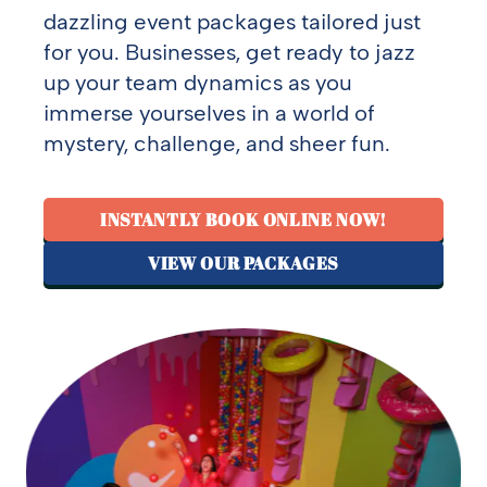
dazzling event packages tailored just
for you. Businesses, get ready to jazz
up your team dynamics as you
immerse yourselves in a world of
mystery, challenge, and sheer fun.
INSTANTLY BOOK ONLINE NOW!
VIEW OUR PACKAGES