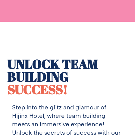
UNLOCK TEAM
BUILDING
SUCCESS!
Step into the glitz and glamour of
Hijinx Hotel, where team building
meets an immersive experience!
Unlock the secrets of success with our