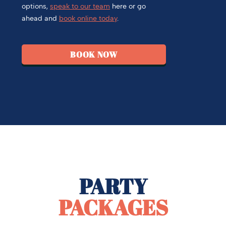
options,
speak to our team
here or go
ahead and
book online today
.
BOOK NOW
PARTY
PACKAGES