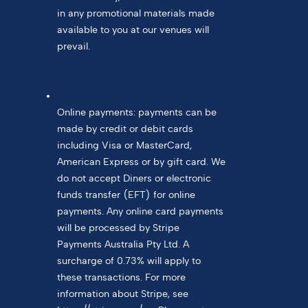
in any promotional materials made
available to you at our venues will
prevail.
Online payments: payments can be
made by credit or debit cards
including Visa or MasterCard,
American Express or by gift card. We
do not accept Diners or electronic
funds transfer (EFT) for online
payments. Any online card payments
will be processed by Stripe
Payments Australia Pty Ltd. A
surcharge of 0.73% will apply to
these transactions. For more
information about Stripe, see