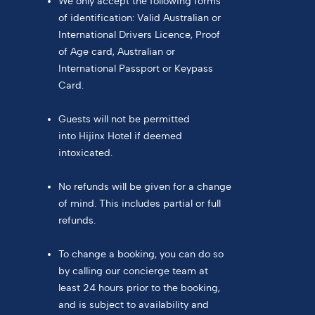
We only accept the following forms
of identification: Valid Australian or
International Drivers Licence, Proof
of Age card, Australian or
International Passport or Keypass
Card.
Guests will not be permitted
into Hijinx Hotel if deemed
intoxicated.
No refunds will be given for a change
of mind. This includes partial or full
refunds.
To change a booking, you can do so
by calling our concierge team at
least 24 hours prior to the booking,
and is subject to availability and