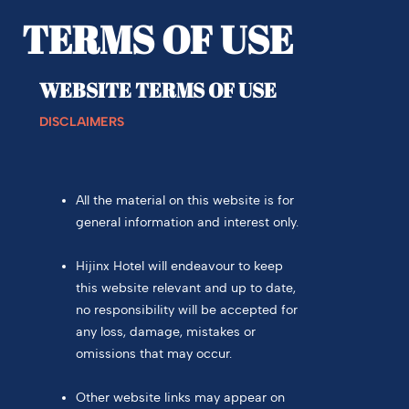
TERMS OF USE
WEBSITE TERMS OF USE
DISCLAIMERS
All the material on this website is for
general information and interest only.
Hijinx Hotel will endeavour to keep
this website relevant and up to date,
no responsibility will be accepted for
any loss, damage, mistakes or
omissions that may occur.
Other website links may appear on