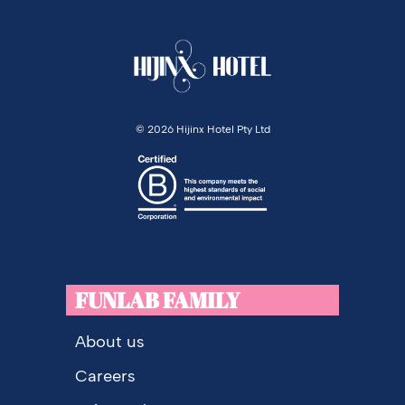
©
2026 Hijinx Hotel Pty Ltd
FUNLAB FAMILY
About us
Careers