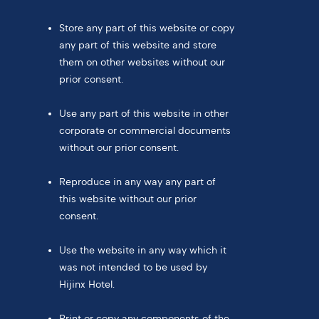
Store any part of this website or copy
any part of this website and store
them on other websites without our
prior consent.
Use any part of this website in other
corporate or commercial documents
without our prior consent.
Reproduce in any way any part of
this website without our prior
consent.
Use the website in any way which it
was not intended to be used by
Hijinx Hotel.
Print or copy any components of the