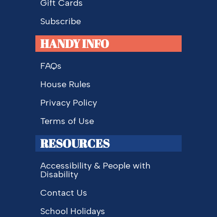
Gift Cards
Subscribe
HANDY INFO
FAQs
House Rules
Privacy Policy
Terms of Use
RESOURCES
Accessibility & People with
Disability
Contact Us
School Holidays