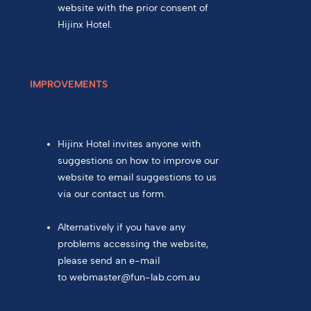
website with the prior consent of
Hijinx Hotel.
IMPROVEMENTS
Hijinx Hotel invites anyone with
suggestions on how to improve our
website to email suggestions to us
via our contact us form.
Alternatively if you have any
problems accessing the website,
please send an e-mail
to
webmaster@fun-lab.com.au