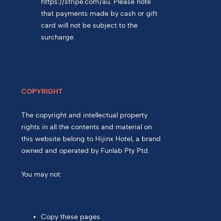
https://stripe.com/au. Please note
that payments made by cash or gift
card will not be subject to the
surcharge.
COPYRIGHT
The copyright and intellectual property
rights in all the contents and material on
this website belong to Hijinx Hotel, a brand
owned and operated by Funlab Pty Ptd.
You may not:
Copy these pages.