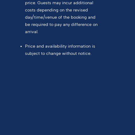
price. Guests may incur additional
costs depending on the revised
day/time/venue of the booking and
be required to pay any difference on
arrival.
Price and availability information is
subject to change without notice.