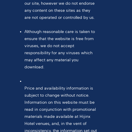
our site, however we do not endorse
any content on these sites as they
are not operated or controlled by us.
Although reasonable care is taken to
ensure that the website is free from
viruses, we do not accept
responsibility for any viruses which
may affect any material you
download.
Price and availability information is
subject to change without notice.
Information on this website must be
read in conjunction with promotional
materials made available at Hijinx
Hotel venues, and, in the vent of
inconsistency, the information set out