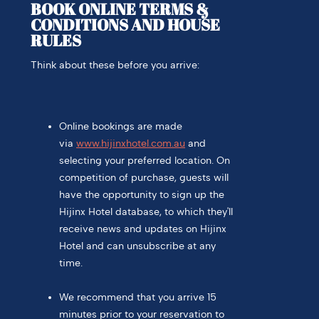
BOOK ONLINE TERMS &
CONDITIONS AND HOUSE
RULES
Think about these before you arrive:
Online bookings are made
via
www.hijinxhotel.com.au
and
selecting your preferred location. On
competition of purchase, guests will
have the opportunity to sign up the
Hijinx Hotel database, to which they'll
receive news and updates on Hijinx
Hotel and can unsubscribe at any
time.
We recommend that you arrive 15
minutes prior to your reservation to