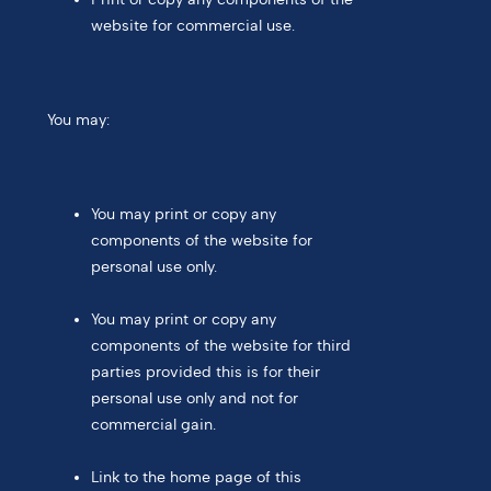
website for commercial use.
You may:
You may print or copy any
components of the website for
personal use only.
You may print or copy any
components of the website for third
parties provided this is for their
personal use only and not for
commercial gain.
Link to the home page of this