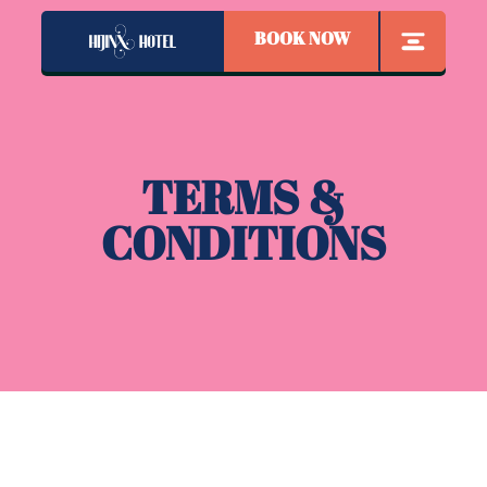
BOOK NOW
TERMS &
CONDITIONS