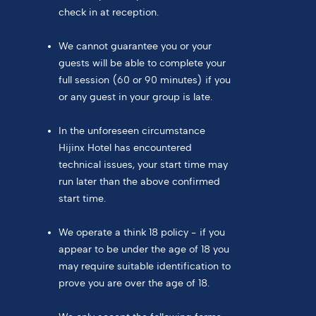
check in at reception.
We cannot guarantee you or your
guests will be able to complete your
full session (60 or 90 minutes) if you
or any guest in your group is late.
In the unforeseen circumstance
Hijinx Hotel has encountered
technical issues, your start time may
run later than the above confirmed
start time.
We operate a think 18 policy - if you
appear to be under the age of 18 you
may require suitable identification to
prove you are over the age of 18.