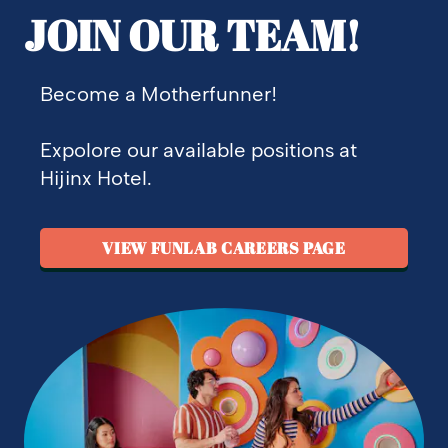
JOIN OUR TEAM!
Become a Motherfunner!
Expolore our available positions at
Hijinx Hotel.
VIEW FUNLAB CAREERS PAGE