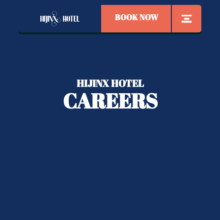
BOOK NOW
HIJINX HOTEL
CAREERS