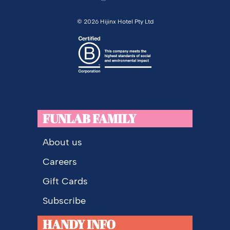
©
2026 Hijinx Hotel Pty Ltd
FUNLAB FAMILY
About us
Careers
Gift Cards
Subscribe
HANDY INFO