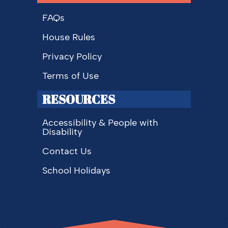
FAQs
House Rules
Privacy Policy
Terms of Use
RESOURCES
Accessibility & People with
Disability
Contact Us
School Holidays