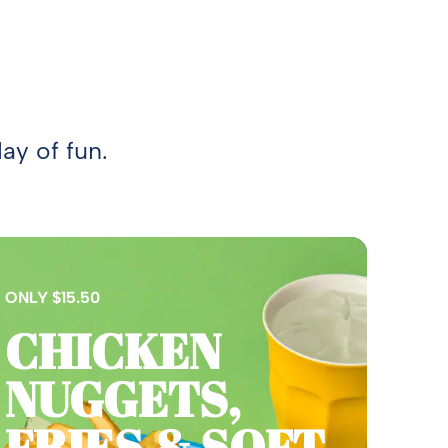
ay of fun.
ONLY $15.50
CHICKEN
NUGGETS,
FRIES & SOFT