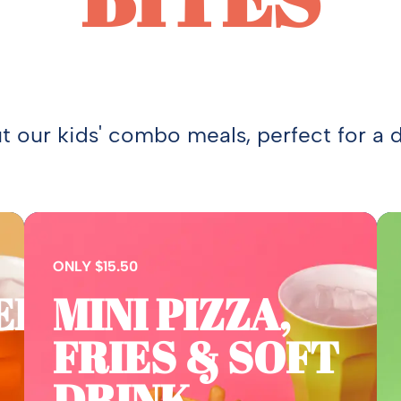
 our kids' combo meals, perfect for a d
ONLY $15.50
ER,
MINI PIZZA,
FRIES & SOFT
DRINK