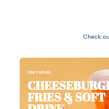
Check out
ONLY $15.50
CHEESEBURG
FRIES & SOFT
DRINK