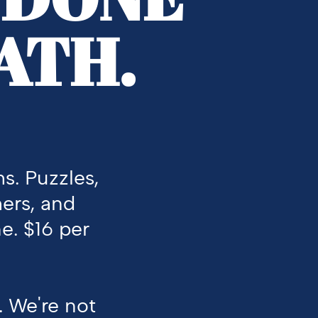
ATH.
s. Puzzles,
mers, and
e.
$16 per
.
We're
not