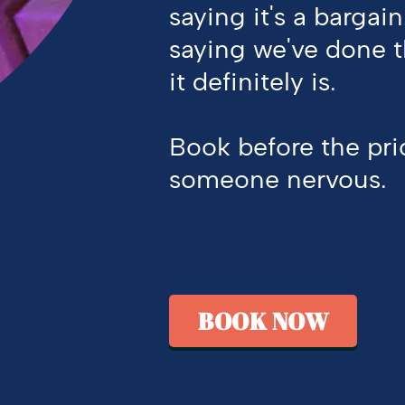
saying
it's
a bargain
saying
we've
done 
it
definitely is
.
Book before the pr
someone nervous.
BOOK NOW