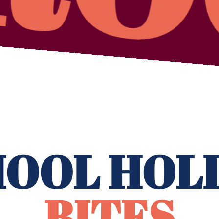
OOL HOL
BITES