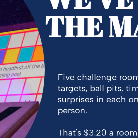
THE M
Five challenge room
targets, ball pits, ti
surprises in each on
person.
That's
$3.20 a room