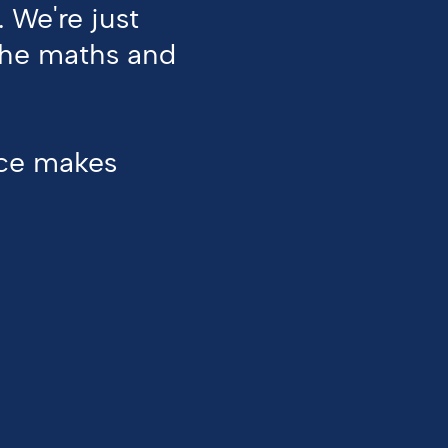
.
We're
just
the
maths
and
ice makes