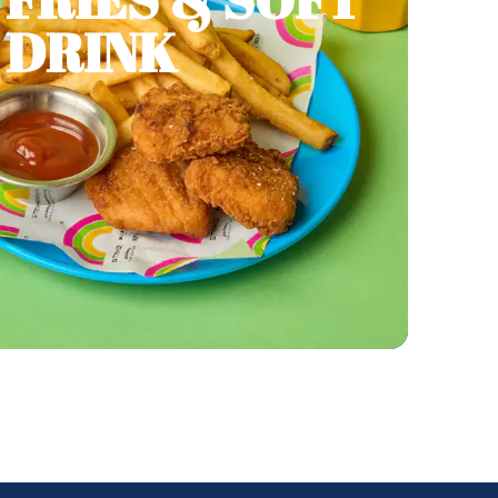
DRINK