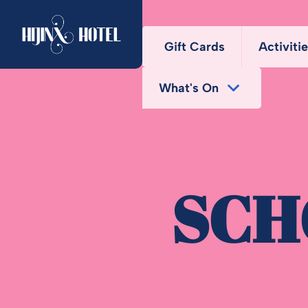
Gift Cards
Activiti
What's On
Chal
Bottomless Brunch
SCH
Deals
Fun Bundle
Midweek Offers