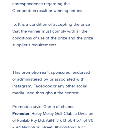
correspondence regarding the
Competition result or winning entries.
15. It is a condition of accepting the prize
that the winner must comply with all the
conditions of use of the prize and the prize
supplier’s requirements.
This promotion isn’t sponsored, endorsed
or administered by, or associated with
Instagram, Facebook or any other social
media used throughout the contest.
Promotion style:
Game of chance.
Promoter
: Holey Moley Golf Club, a Division
of Funlab Pty Ltd.
ABN 13 613 584 571 o
f 90
- 94 Nicholson Street, Abbotsford, VIC.