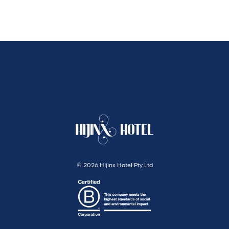
©
2026 Hijinx Hotel Pty Ltd