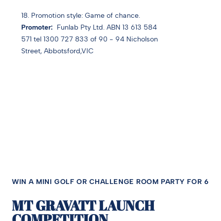
18. Promotion style: Game of chance.
Promoter:
Funlab Pty Ltd. ABN 13 613 584
571 tel 1300 727 833 of 90 - 94 Nicholson
Street, Abbotsford,VIC
WIN A MINI GOLF OR CHALLENGE ROOM PARTY FOR 6
MT GRAVATT LAUNCH
COMPETITION