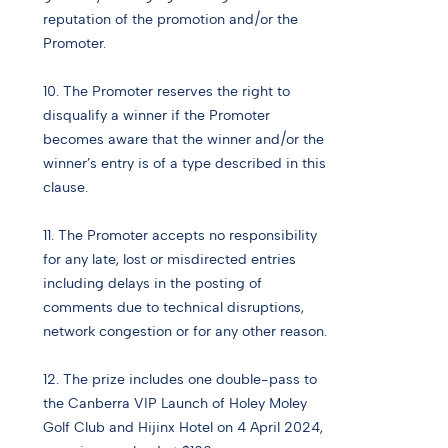
reputation of the promotion and/or the
Promoter.
10. The Promoter reserves the right to
disqualify a winner if the Promoter
becomes aware that the winner and/or the
winner’s entry is of a type described in this
clause.
11. The Promoter accepts no responsibility
for any late, lost or misdirected entries
including delays in the posting of
comments due to technical disruptions,
network congestion or for any other reason.
12. The prize includes one double-pass to
the Canberra VIP Launch of Holey Moley
Golf Club and Hijinx Hotel on 4 April 2024,