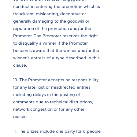
conduct in entering the promotion which is
fraudulent, misleading, deceptive or
generally damaging to the goodwill or
reputation of the promotion and/or the
Promoter. The Promoter reserves the right
to disqualify a winner if the Promoter
becomes aware that the winner and/or the
winner’s entry is of a type described in this
clause.
10. The Promoter accepts no responsibility
for any late, lost or misdirected entries
including delays in the posting of
comments due to technical disruptions,
network congestion or for any other
reason.
11. The prizes include one party for 6 people