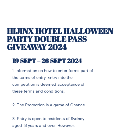
HIJINX HOTEL HALLOWEEN
PARTY DOUBLE PASS
GIVEAWAY 2024
19 SEPT – 26 SEPT 2024
1. Information on how to enter forms part of
the terms of entry. Entry into the
competition is deemed acceptance of
these terms and conditions.
2. The Promotion is a game of Chance.
3. Entry is open to residents of Sydney
aged 18 years and over. However,