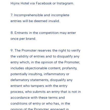
Hijinx Hotel via Facebook or Instagram.
7. Incomprehensible and incomplete
entries will be deemed invalid.
8. Entrants in the competition may enter
once per brand.
9. The Promoter reserves the right to verify
the validity of entries and to disqualify any
entry which, in the opinion of the Promoter,
includes objectionable content, profanity,
potentially insulting, inflammatory or
defamatory statements, disqualify any
entrant who tampers with the entry
process, who submits an entry that is not in
accordance with these terms and
conditions of entry or who has, in the
opinion of the Promoter, engaged in