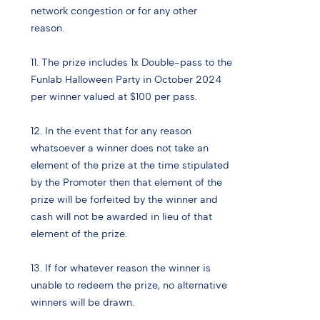
network congestion or for any other
reason.
11. The prize includes 1x Double-pass to the
Funlab Halloween Party in October 2024
per winner valued at $100 per pass.
12. In the event that for any reason
whatsoever a winner does not take an
element of the prize at the time stipulated
by the Promoter then that element of the
prize will be forfeited by the winner and
cash will not be awarded in lieu of that
element of the prize.
13. If for whatever reason the winner is
unable to redeem the prize, no alternative
winners will be drawn.