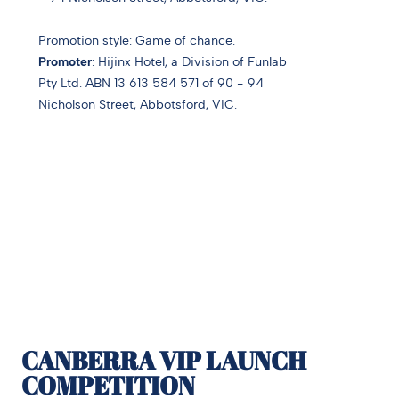
Promotion style:
Game of chance.
Promoter
: Hijinx Hotel, a Division of Funlab
Pty Ltd.
ABN 13 613 584 571 o
f 90 - 94
Nicholson Street, Abbotsford, VIC.
CANBERRA VIP LAUNCH
COMPETITION