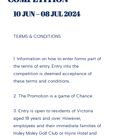
10 JUN – 08 JUL 2024
TERMS & CONDITIONS
1. Information on how to enter forms part of
the terms of entry. Entry into the
competition is deemed acceptance of
these terms and conditions.
2. The Promotion is a game of Chance.
3. Entry is open to residents of Victoria
aged 18 years and over. However,
employees and their immediate families of
Holey Moley Golf Club or Hijinx Hotel and