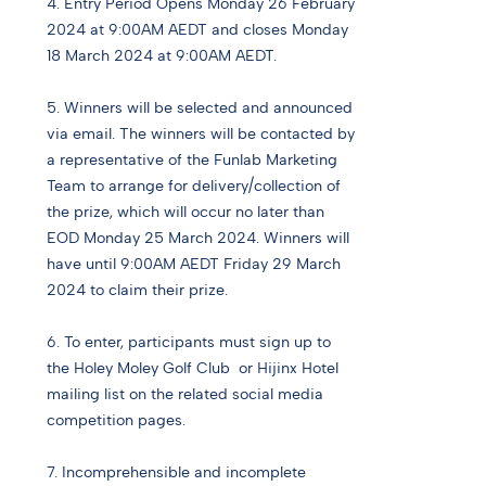
4. Entry Period Opens Monday 26 February
2024 at 9:00AM AEDT and closes Monday
18 March 2024 at 9:00AM AEDT.
5. Winners will be selected and announced
via email. The winners will be contacted by
a representative of the Funlab Marketing
Team to arrange for delivery/collection of
the prize, which will occur no later than
EOD Monday 25 March 2024. Winners will
have until 9:00AM AEDT Friday 29 March
2024 to claim their prize.
6. To enter, participants must sign up to
the Holey Moley Golf Club or Hijinx Hotel
mailing list on the related social media
competition pages.
7. Incomprehensible and incomplete