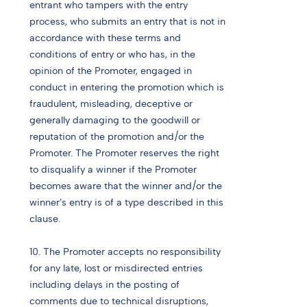
entrant who tampers with the entry
process, who submits an entry that is not in
accordance with these terms and
conditions of entry or who has, in the
opinion of the Promoter, engaged in
conduct in entering the promotion which is
fraudulent, misleading, deceptive or
generally damaging to the goodwill or
reputation of the promotion and/or the
Promoter. The Promoter reserves the right
to disqualify a winner if the Promoter
becomes aware that the winner and/or the
winner’s entry is of a type described in this
clause.
10. The Promoter accepts no responsibility
for any late, lost or misdirected entries
including delays in the posting of
comments due to technical disruptions,