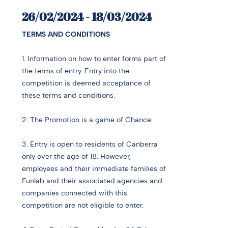
26/02/2024 - 18/03/2024
TERMS AND CONDITIONS
1. Information on how to enter forms part of
the terms of entry. Entry into the
competition is deemed acceptance of
these terms and conditions.
2. The Promotion is a game of Chance.
3. Entry is open to residents of Canberra
only over the age of 18. However,
employees and their immediate families of
Funlab and their associated agencies and
companies connected with this
competition are not eligible to enter.