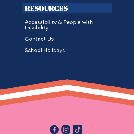
RESOURCES
Accessibility & People with
Disability
Contact Us
School Holidays