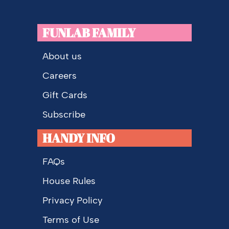
FUNLAB FAMILY
About us
Careers
Gift Cards
Subscribe
HANDY INFO
FAQs
House Rules
Privacy Policy
Terms of Use