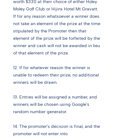
worth $330 at their choice of either Holey
Moley Golf Club or Hijinx Hotel Mt Gravatt.
If for any reason whatsoever a winner does
not take an element of the prize at the time
stipulated by the Promoter then that
element of the prize will be forfeited by the
winner and cash will not be awarded in lieu
of that element of the prize.
12. If for whatever reason the winner is
unable to redeem their prize, no additional
winners will be drawn.
13. Entries will be assigned a number, and
winners will be chosen using Google’s
random number generator.
14. The promoter’s decision is final, and the
promoter will not enter into