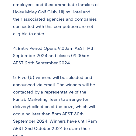
employees and their immediate families of
Holey Moley Golf Club, Hijinx Hotel and
their associated agencies and companies
connected with this competition are not
eligible to enter.
4. Entry Period Opens 9:00am AEST 19th
September 2024 and closes 09:00am
AEST 26th September 2024.
5. Five (5) winners will be selected and
announced via email. The winners will be
contacted by a representative of the
Funlab Marketing Team to arrange for
delivery/collection of the prize, which will
occur no later than 5pm AEST 30th
September 2024. Winners have until 9am
AEST 2nd October 2024 to claim their
prize.