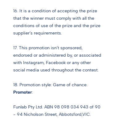
16. It is a condition of accepting the prize
that the winner must comply with all the
conditions of use of the prize and the prize
supplier’s requirements.
17. This promotion isn’t sponsored,
endorsed or administered by, or associated
with Instagram, Facebook or any other
social media used throughout the contest.
18. Promotion style: Game of chance.
Promoter
:
Funlab Pty Ltd. ABN 98 098 034 943 of 90
- 94 Nicholson Street, Abbotsford,VIC.