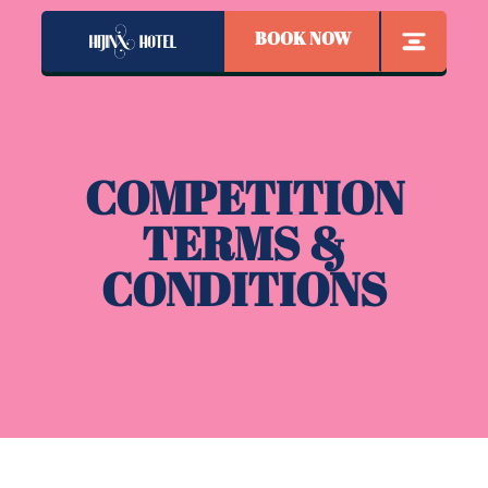
BOOK NOW
COMPETITION
TERMS &
CONDITIONS