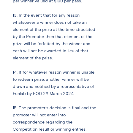
per winner valued at $100 per pass.
13. In the event that for any reason
whatsoever a winner does not take an
element of the prize at the time stipulated
by the Promoter then that element of the
prize will be forfeited by the winner and
cash will not be awarded in lieu of that
element of the prize.
14. If for whatever reason winner is unable
to redeem prize, another winner will be
drawn and notified by a representative of
Funlab by EOD 29 March 2024.
15. The promoter’s decision is final and the
promoter will not enter into
correspondence regarding the
Competition result or winning entries.