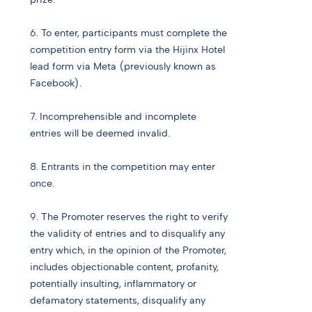
6. To enter, participants must complete the
competition entry form via the Hijinx Hotel
lead form via Meta (previously known as
Facebook).
7. Incomprehensible and incomplete
entries will be deemed invalid.
8. Entrants in the competition may enter
once.
9. The Promoter reserves the right to verify
the validity of entries and to disqualify any
entry which, in the opinion of the Promoter,
includes objectionable content, profanity,
potentially insulting, inflammatory or
defamatory statements, disqualify any