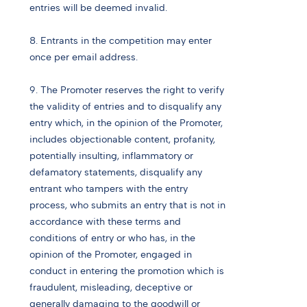
entries will be deemed invalid.
8. Entrants in the competition may enter
once per email address.
9. The Promoter reserves the right to verify
the validity of entries and to disqualify any
entry which, in the opinion of the Promoter,
includes objectionable content, profanity,
potentially insulting, inflammatory or
defamatory statements, disqualify any
entrant who tampers with the entry
process, who submits an entry that is not in
accordance with these terms and
conditions of entry or who has, in the
opinion of the Promoter, engaged in
conduct in entering the promotion which is
fraudulent, misleading, deceptive or
generally damaging to the goodwill or