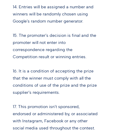
14. Entries will be assigned a number and
winners will be randomly chosen using
Google’s random number generator.
15. The promoter’s decision is final and the
promoter will not enter into
correspondence regarding the
Competition result or winning entries.
16. It is a condition of accepting the prize
that the winner must comply with all the
conditions of use of the prize and the prize
supplier’s requirements.
17. This promotion isn’t sponsored,
endorsed or administered by, or associated
with Instagram, Facebook or any other
social media used throughout the contest.