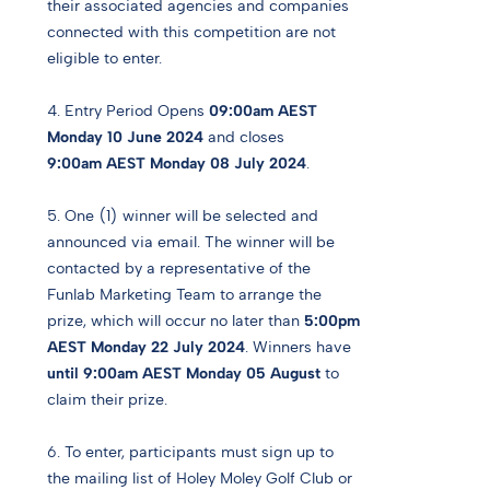
their associated agencies and companies
connected with this competition are not
eligible to enter.
4. Entry Period Opens
09:00am AEST
Monday 10 June 2024
and closes
9:00am AEST Monday 08 July 2024
.
5. One (1) winner will be selected and
announced via email. The winner will be
contacted by a representative of the
Funlab Marketing Team to arrange the
prize, which will occur no later than
5:00pm
AEST Monday 22 July 2024
. Winners have
until 9:00am AEST Monday 05 August
to
claim their prize.
6. To enter, participants must sign up to
the mailing list of Holey Moley Golf Club or